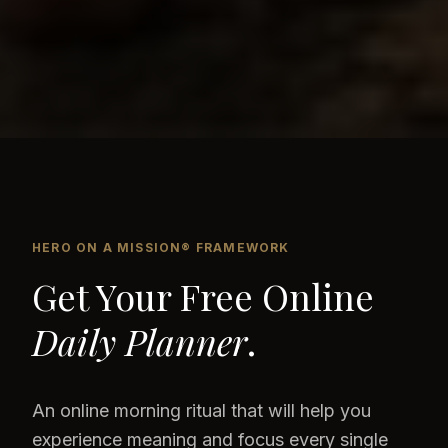
HERO ON A MISSION® FRAMEWORK
Get Your Free Online
Daily Planner
.
An online morning ritual that will help you
experience meaning and focus every single