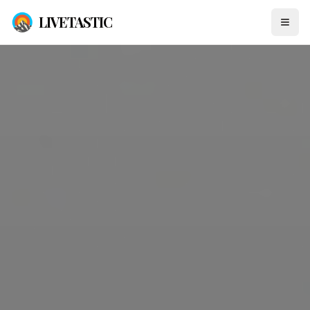
LIVETASTIC