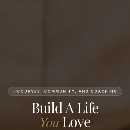
COURSES, COMMUNITY, AND COACHING
Build A Life
Love
You