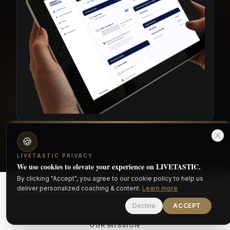
🍪
LIVETASTIC PRIVACY
We use cookies to elevate your experience on LIVETASTIC.
By clicking "Accept", you agree to our cookie policy to help us
deliver personalized coaching & content.
Learn more
Decline
ACCEPT
OUR MISSION