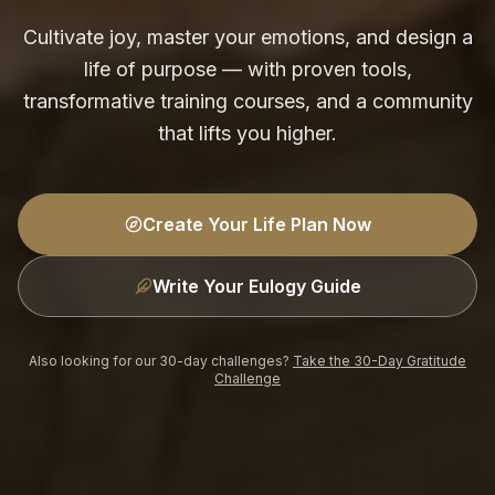
Cultivate joy, master your emotions, and design a
life of purpose — with proven tools,
transformative training courses, and a community
that lifts you higher.
Create Your Life Plan Now
Write Your Eulogy Guide
Also looking for our 30-day challenges?
Take the 30-Day Gratitude
Challenge