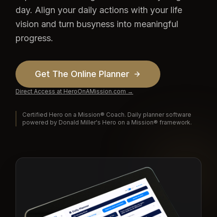
day. Align your daily actions with your life
vision and turn busyness into meaningful
progress.
Get The Online Planner
Direct Access at HeroOnAMission.com →
Certified Hero on a Mission® Coach. Daily planner software
powered by Donald Miller's Hero on a Mission® framework.